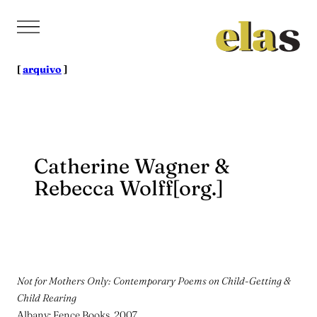
Pular
para
o
conteúdo
[
arquivo
]
Catherine Wagner &
Rebecca Wolff[org.]
Not for Mothers Only: Contemporary Poems on Child-Getting &
Child Rearing
Albany: Fence Books, 2007.