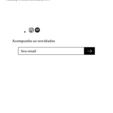
Instagram
Spotify
Acompanhe as novidades